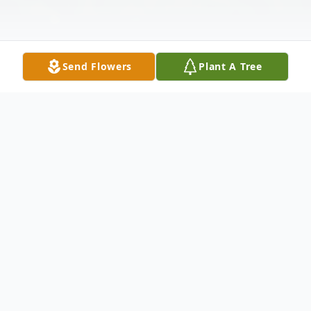
Send Flowers
Plant A Tree
Obituary
Rev. Baron W. Cole, 74, of Franklin, passed
away on Monday, January 20, 2025, at Mary
Lanning Healthcare in Hastings. Memorial