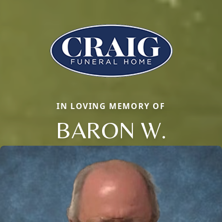
IN LOVING MEMORY OF
BARON W.