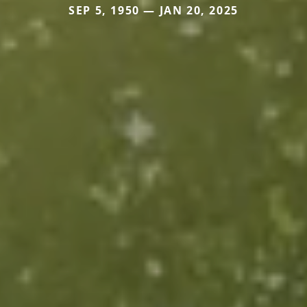
SEP 5, 1950 — JAN 20, 2025