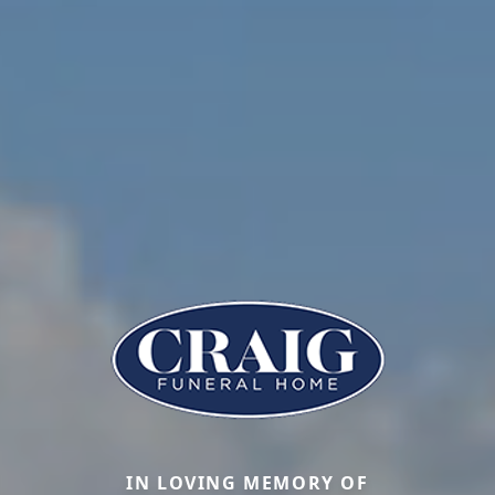
IN LOVING MEMORY OF