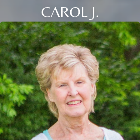
CAROL J.