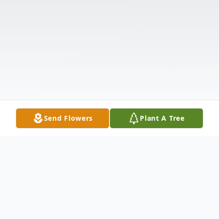
Send Flowers
Plant A Tree
Obituary