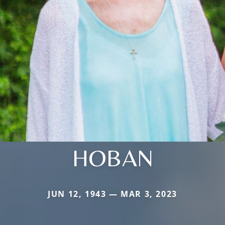
HOBAN
JUN 12, 1943 — MAR 3, 2023