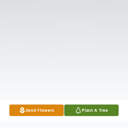
Send Flowers
Plant A Tree