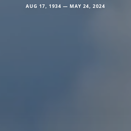
AUG 17, 1934 — MAY 24, 2024