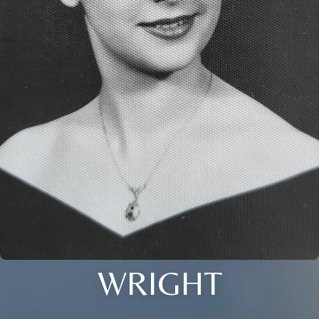
WRIGHT