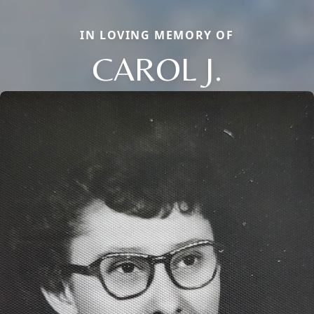
IN LOVING MEMORY OF
CAROL J.