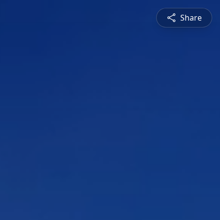
Share