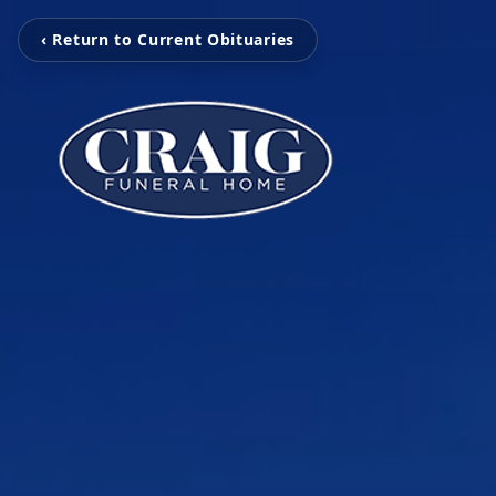
‹ Return to Current Obituaries