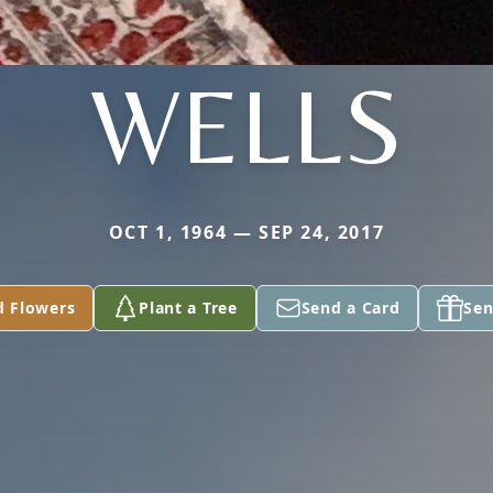
WELLS
OCT 1, 1964 — SEP 24, 2017
d Flowers
Plant a Tree
Send a Card
Sen