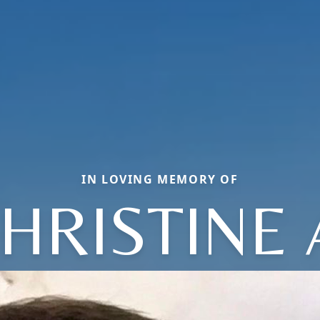
IN LOVING MEMORY OF
HRISTINE 