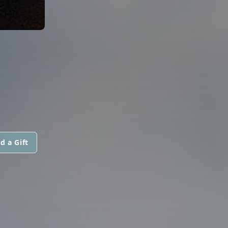
d a Gift