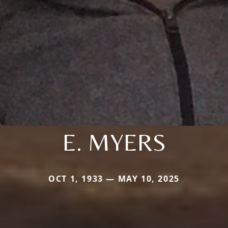
E. MYERS
OCT 1, 1933 — MAY 10, 2025