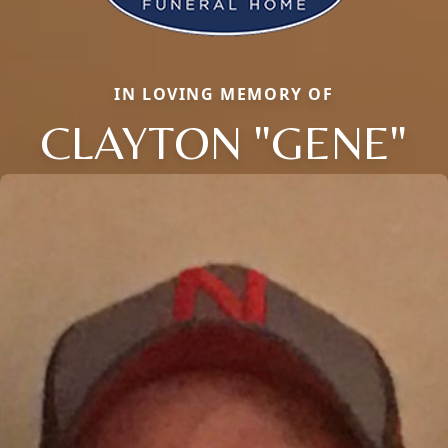
IN LOVING MEMORY OF
CLAYTON "GENE"