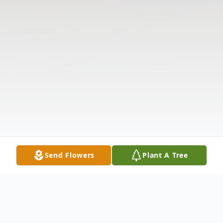
Send Flowers
Plant A Tree