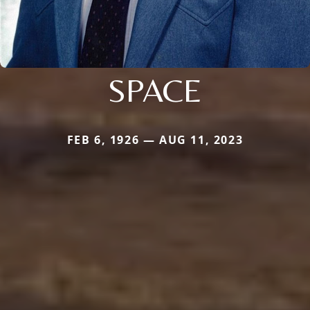
SPACE
FEB 6, 1926 — AUG 11, 2023