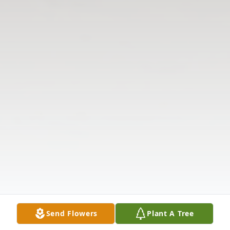
Send Flowers
Plant A Tree