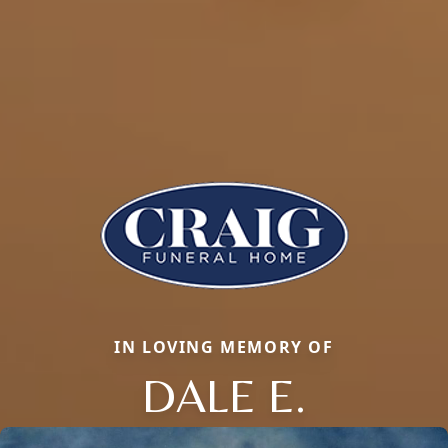
IN LOVING MEMORY OF
DALE E.