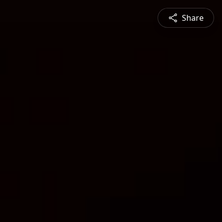
Share