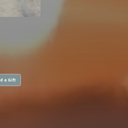
d a Gift