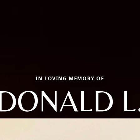
IN LOVING MEMORY OF
DONALD L