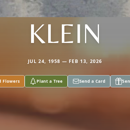
KLEIN
JUL 24, 1958 — FEB 13, 2026
d Flowers
Plant a Tree
Send a Card
Sen