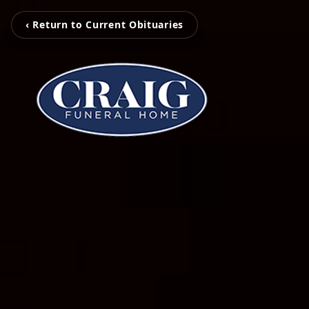
‹ Return to Current Obituaries