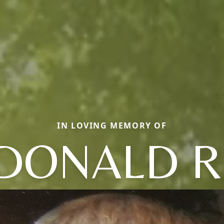
IN LOVING MEMORY OF
DONALD R