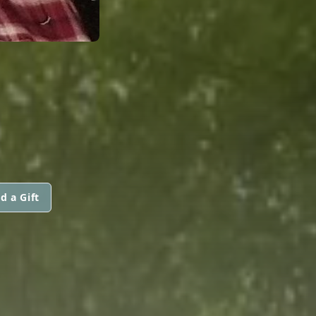
d a Gift