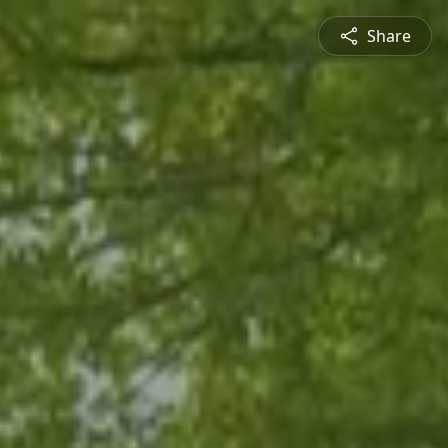
Share