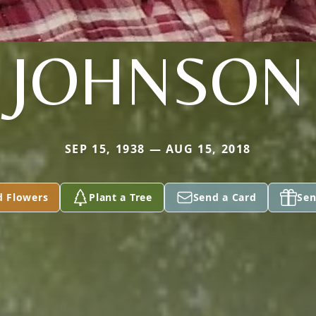
JOHNSON
SEP 15, 1938 — AUG 15, 2018
d Flowers
Plant a Tree
Send a Card
Sen