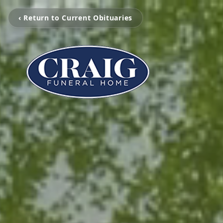
‹ Return to Current Obituaries