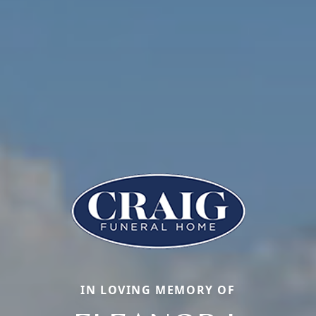
IN LOVING MEMORY OF