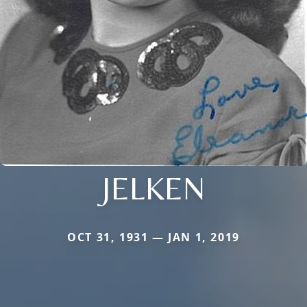
JELKEN
OCT 31, 1931 — JAN 1, 2019