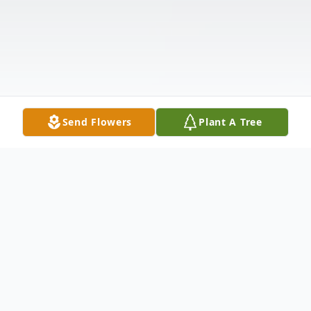
Send Flowers
Plant A Tree
Obituary