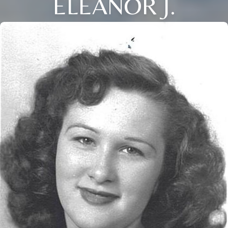
ELEANOR J.