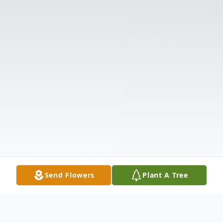
Send Flowers
Plant A Tree