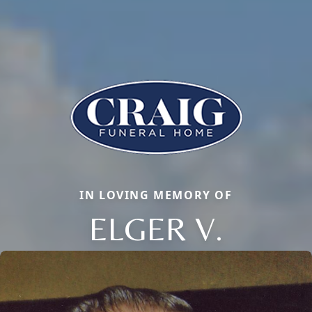
IN LOVING MEMORY OF
ELGER V.