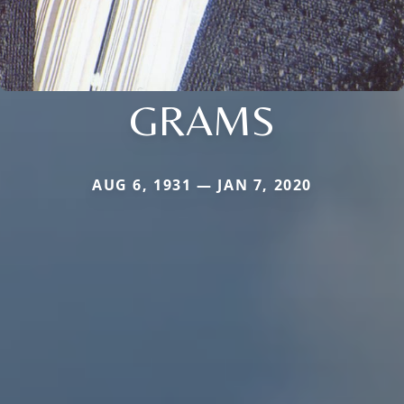
GRAMS
AUG 6, 1931 — JAN 7, 2020