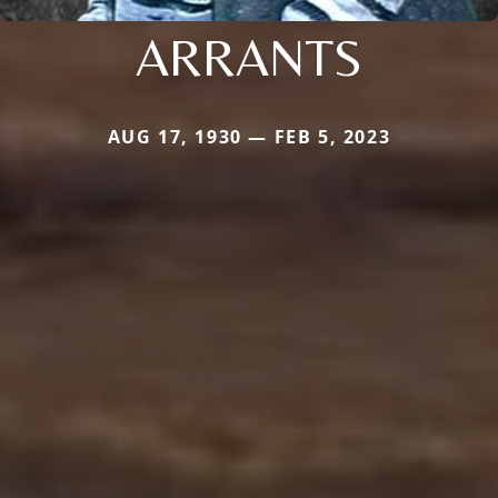
ARRANTS
AUG 17, 1930 — FEB 5, 2023