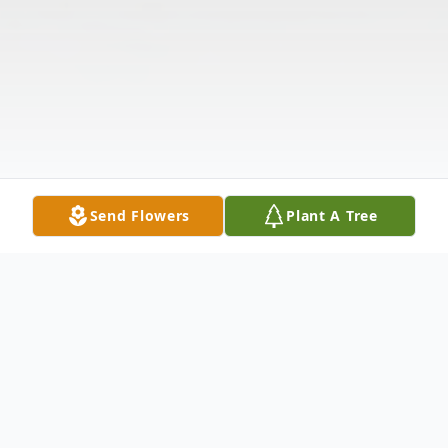
Send Flowers
Plant A Tree
Obituary