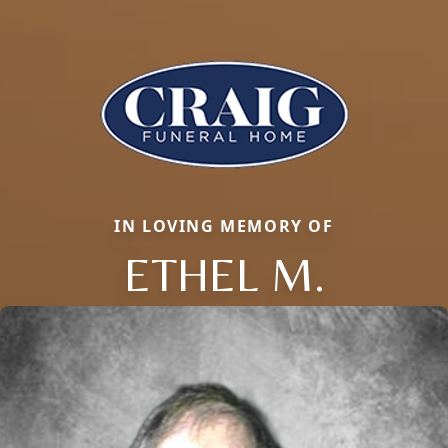
IN LOVING MEMORY OF
ETHEL M.