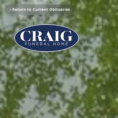
‹ Return to Current Obituaries