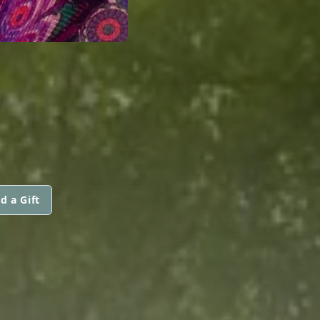
N
d a Gift