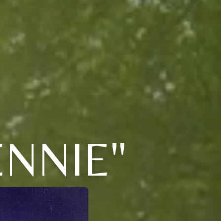
NNIE"