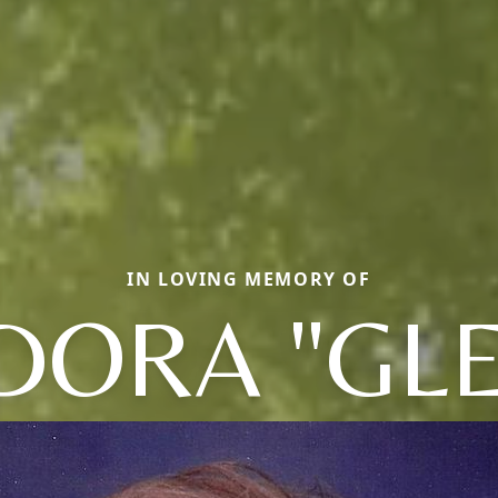
IN LOVING MEMORY OF
DORA "GLE