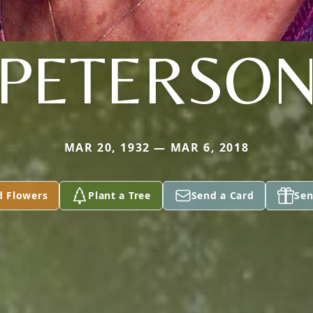
PETERSO
MAR 20, 1932 — MAR 6, 2018
d Flowers
Plant a Tree
Send a Card
Sen