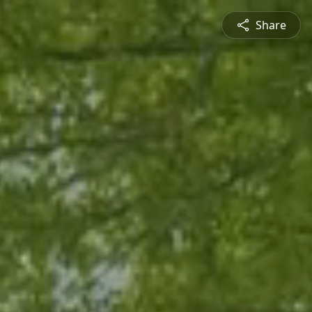
Share