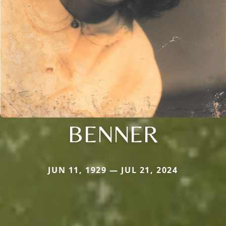
BENNER
JUN 11, 1929 — JUL 21, 2024