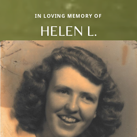
IN LOVING MEMORY OF
HELEN L.