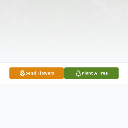
Send Flowers
Plant A Tree