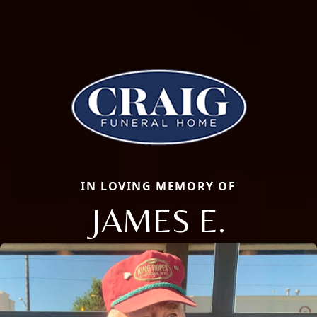
IN LOVING MEMORY OF
JAMES E.