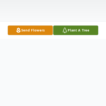
Send Flowers
Plant A Tree
Obituary
James E. Lynn, 79, of Minden passed away
unexpectedly on Wednesday, November