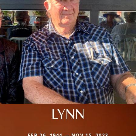
LYNN
FEB 26, 1944 — NOV 15, 2023