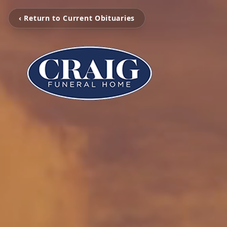
‹ Return to Current Obituaries