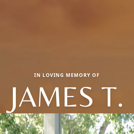
IN LOVING MEMORY OF
JAMES T.