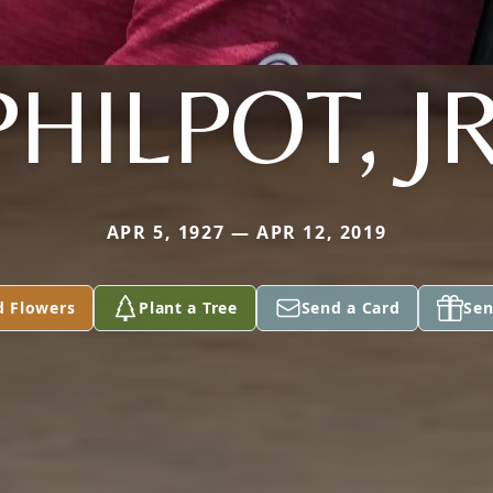
PHILPOT, JR
APR 5, 1927 — APR 12, 2019
d Flowers
Plant a Tree
Send a Card
Sen