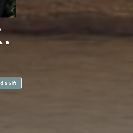
.
d a Gift