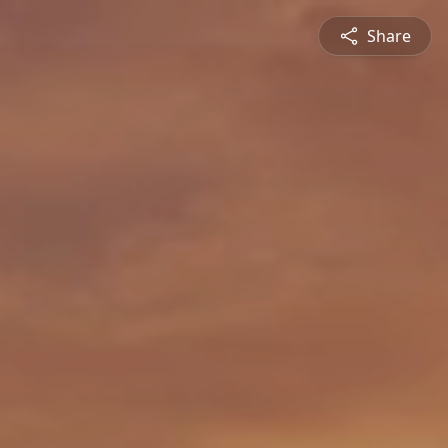
Share