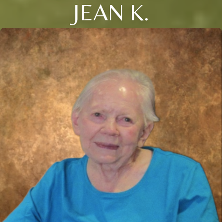
JEAN K.