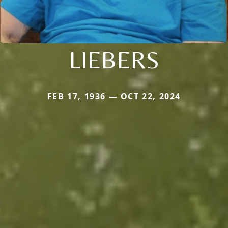
LIEBERS
FEB 17, 1936 — OCT 22, 2024