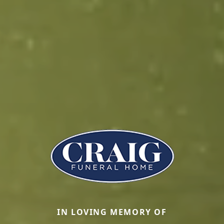
IN LOVING MEMORY OF