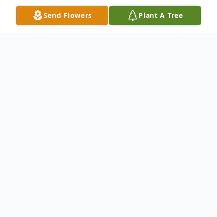
Send Flowers
Plant A Tree
Obituary
Jean K. Liebers, 88, of Minden, passed
away on Tuesday, October 22, 2024 at CHI
Health – Good Samaritan Hospital in
Kearney. Memorial services will be held at
2:00 p.m. on Wednesday, November 13,