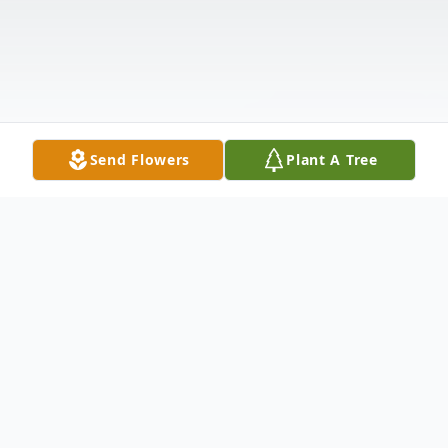
Send Flowers
Plant A Tree
Obituary
John "Roger" Kuehn, 89, of Minden, passed