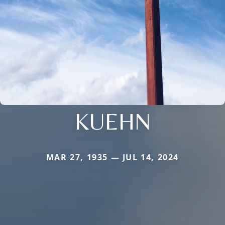
KUEHN
MAR 27, 1935 — JUL 14, 2024