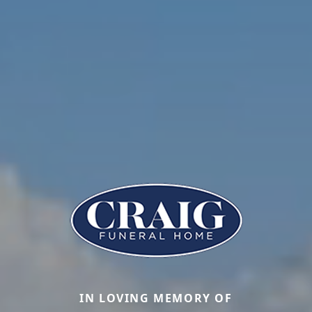
IN LOVING MEMORY OF