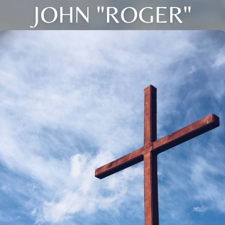
JOHN "ROGER"