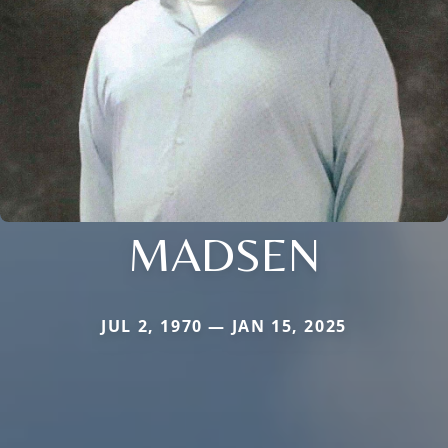
MADSEN
JUL 2, 1970 — JAN 15, 2025