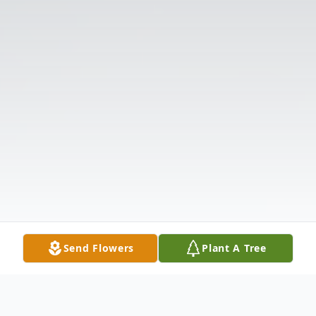
Send Flowers
Plant A Tree