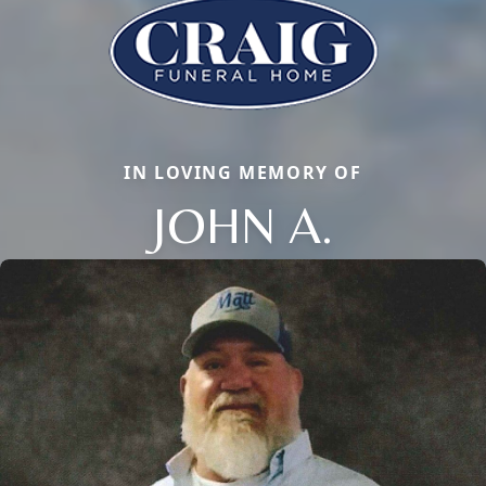
IN LOVING MEMORY OF
JOHN A.