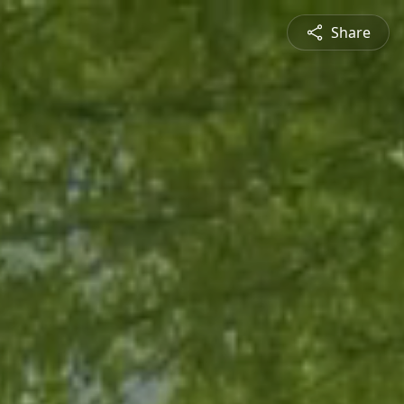
Share