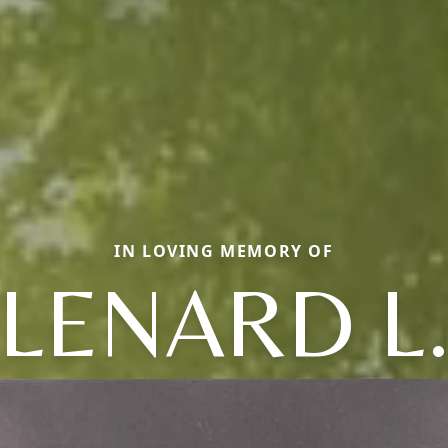
IN LOVING MEMORY OF
LENARD L