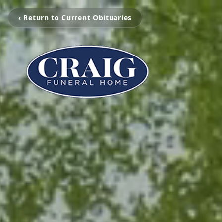
‹ Return to Current Obituaries