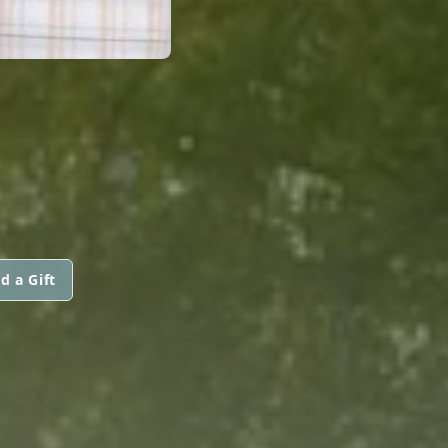
d a Gift