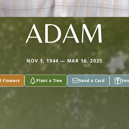
ADAM
NOV 1, 1944 — MAR 16, 2025
d Flowers
Plant a Tree
Send a Card
Sen