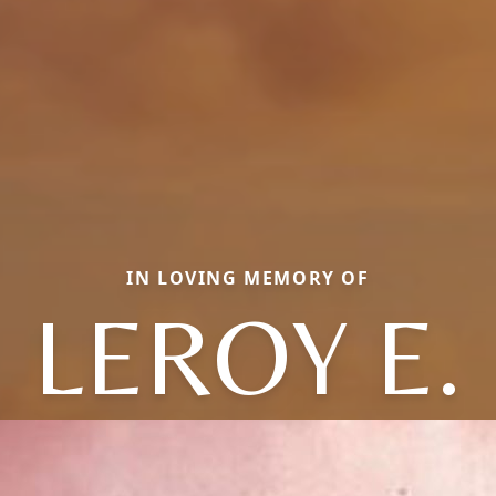
IN LOVING MEMORY OF
LEROY E.