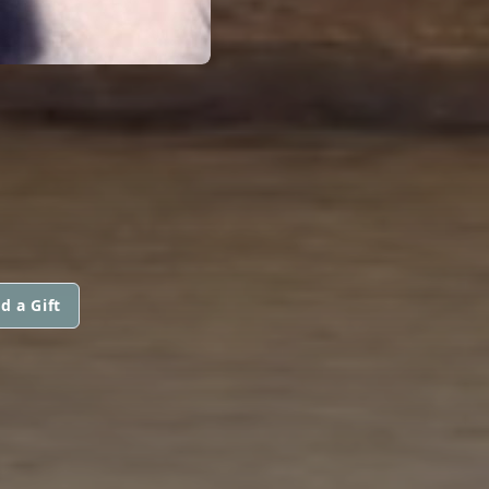
d a Gift