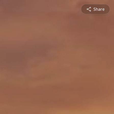
Share