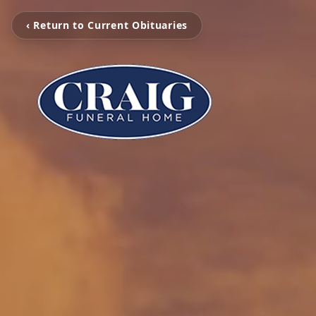
‹ Return to Current Obituaries