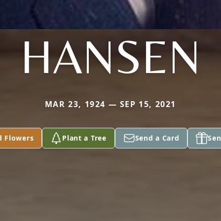
HANSEN
MAR 23, 1924 — SEP 15, 2021
d Flowers
Plant a Tree
Send a Card
Sen