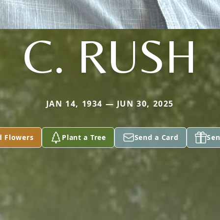
C. RUSH
JAN 14, 1934 — JUN 30, 2025
d Flowers
Plant a Tree
Send a Card
Sen