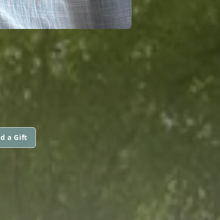
d a Gift