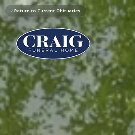
‹ Return to Current Obituaries