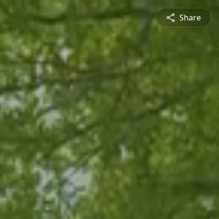
Share