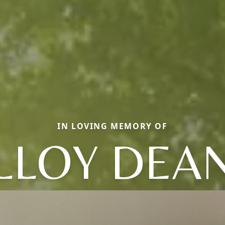
IN LOVING MEMORY OF
LLOY DEA