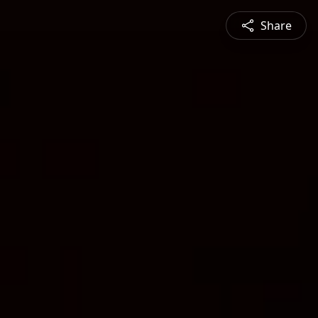
Share