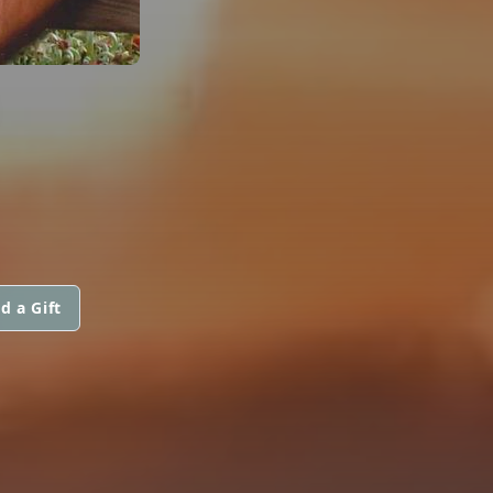
d a Gift