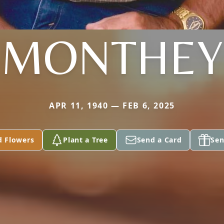
MONTHEY
APR 11, 1940 — FEB 6, 2025
d Flowers
Plant a Tree
Send a Card
Sen