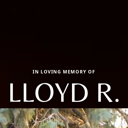
IN LOVING MEMORY OF
LLOYD R.