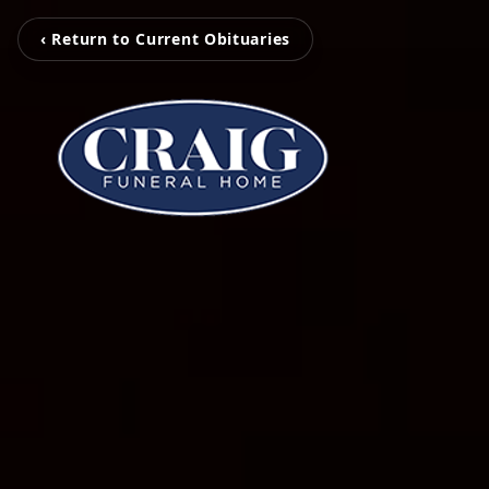
‹ Return to Current Obituaries