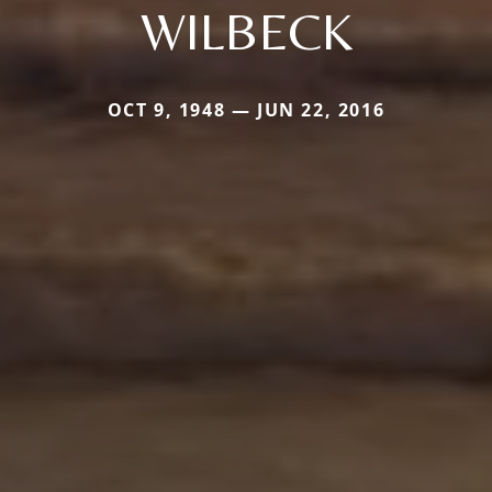
WILBECK
OCT 9, 1948 — JUN 22, 2016