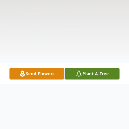
Send Flowers
Plant A Tree