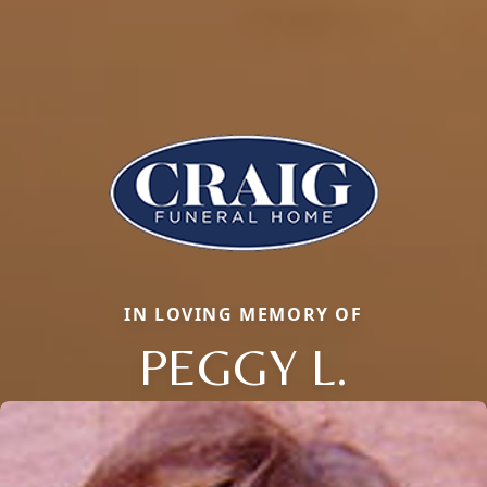
IN LOVING MEMORY OF
PEGGY L.