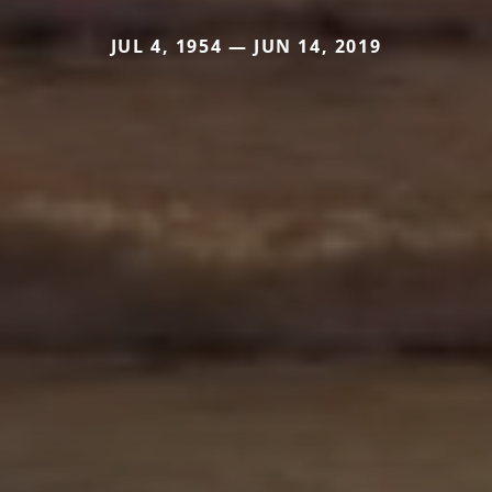
JUL 4, 1954 — JUN 14, 2019