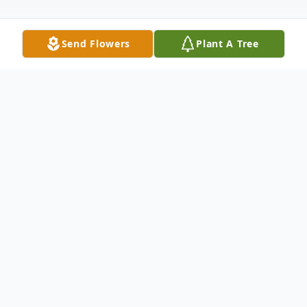
Send Flowers
Plant A Tree
Obituary
Rhonda J. Nokes, 64, of Minden, passed
away on Friday, June 14, 2019 at Kearney
Regional Medical Center. Memorial
services will be held at 11:00 a.m. on