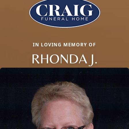
IN LOVING MEMORY OF
RHONDA J.