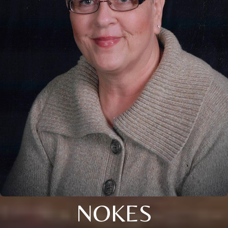
NOKES