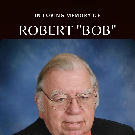
IN LOVING MEMORY OF
ROBERT "BOB"