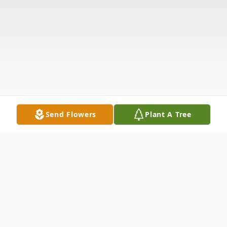
Send Flowers
Plant A Tree
Obituary