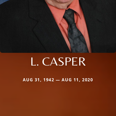
L. CASPER
AUG 31, 1942 — AUG 11, 2020