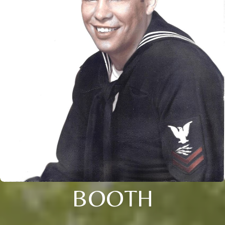
BOOTH