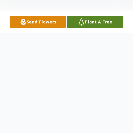
Send Flowers
Plant A Tree
Obituary
Roger Q. Booth, 74, of Wilcox, passed away
Monday, May 24, 2021 at Phelps Memorial
Health Center in Holdrege. Funeral services