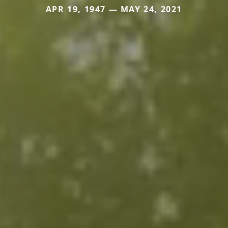
APR 19, 1947 — MAY 24, 2021