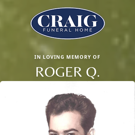
IN LOVING MEMORY OF
ROGER Q.