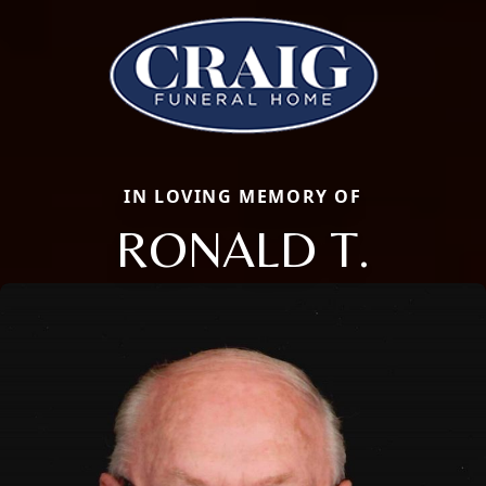
IN LOVING MEMORY OF
RONALD T.