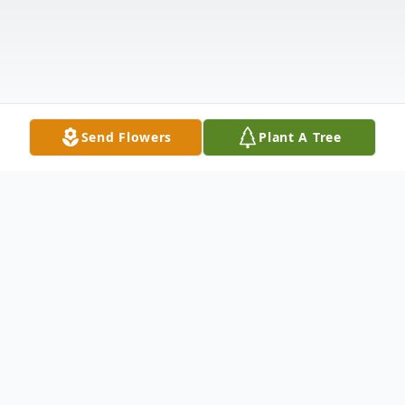
Send Flowers
Plant A Tree
Obituary
Ronald T. Kruse, 87, of Hildreth, Nebraska,