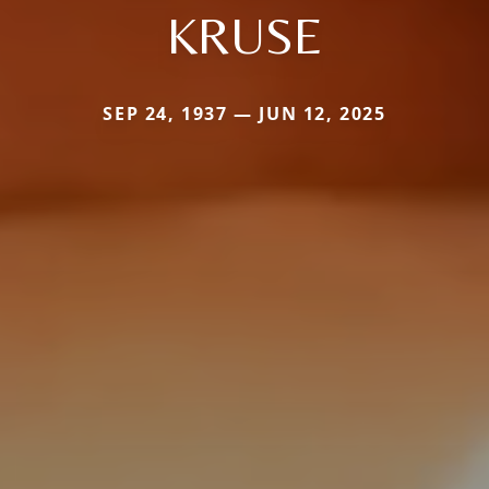
KRUSE
SEP 24, 1937 — JUN 12, 2025