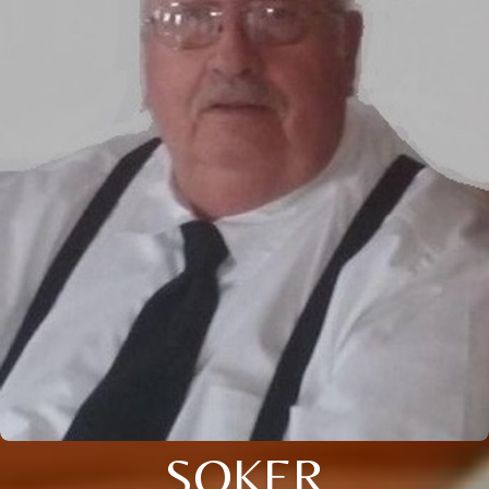
SOKER