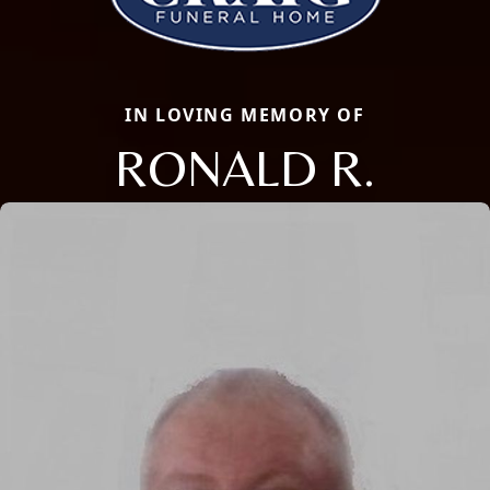
IN LOVING MEMORY OF
RONALD R.