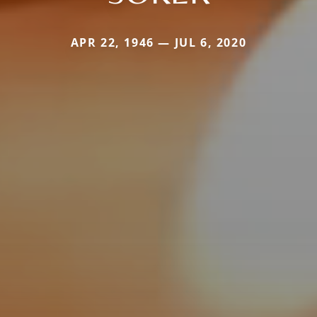
APR 22, 1946 — JUL 6, 2020