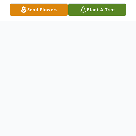
Send Flowers
Plant A Tree
Obituary
Ronald Randolph Soker, 74, of Hildreth,
passed away on Monday, July 6, 2020 at his
home. Memorial services will be held on
Friday, July 10, 2020 at 2:00 p.m. at the
Trinity Lutheran Church in Hildreth with the