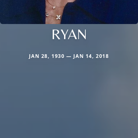
RYAN
JAN 28, 1930 — JAN 14, 2018