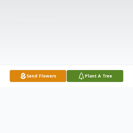
Send Flowers
Plant A Tree