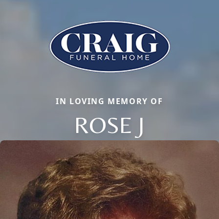
IN LOVING MEMORY OF
ROSE J