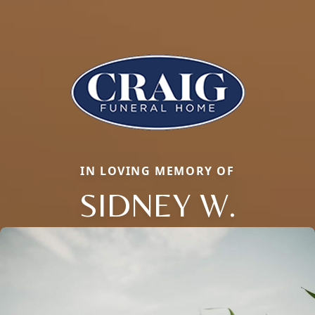
IN LOVING MEMORY OF
SIDNEY W.