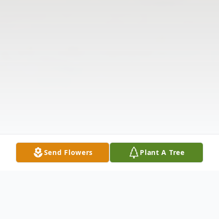
Send Flowers
Plant A Tree