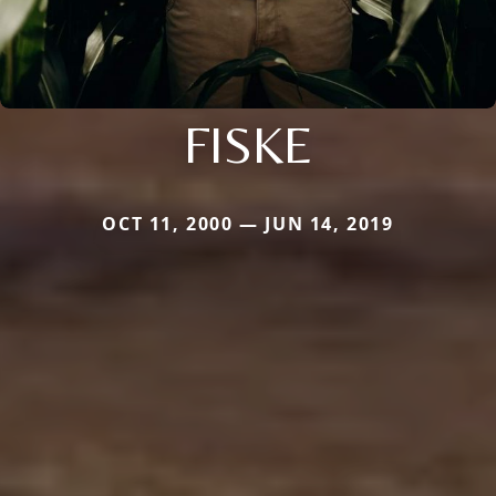
FISKE
OCT 11, 2000 — JUN 14, 2019