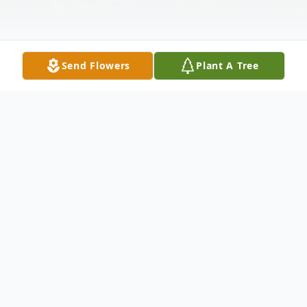
Send Flowers
Plant A Tree
Obituary
Willard Lynn Olson, 96 years of age, of
Minden, Nebraska, passed away on
Tuesday, August 7, 2018 at Bethany Home