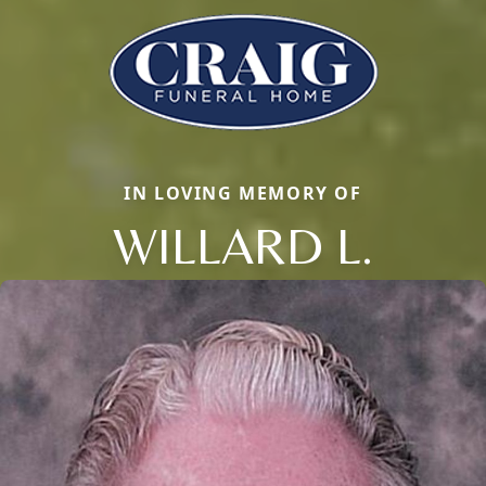
IN LOVING MEMORY OF
WILLARD L.