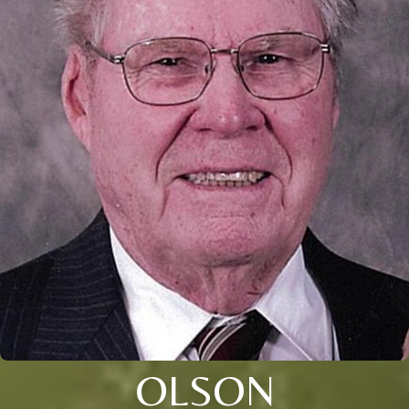
OLSON