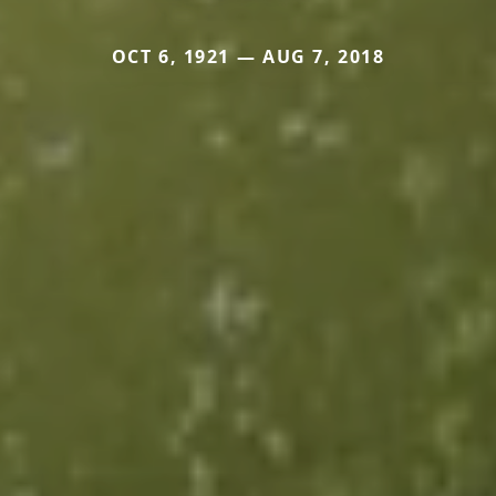
OCT 6, 1921 — AUG 7, 2018